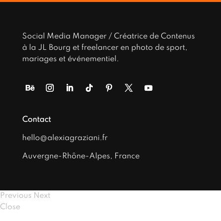
Social Media Manager / Créatrice de Contenus
à la JL Bourg et freelancer en photo de sport,
mariages et événementiel.
Contact
hello@alexiagraziani.fr
Auvergne-Rhône-Alpes, France
Previous
Next
Close