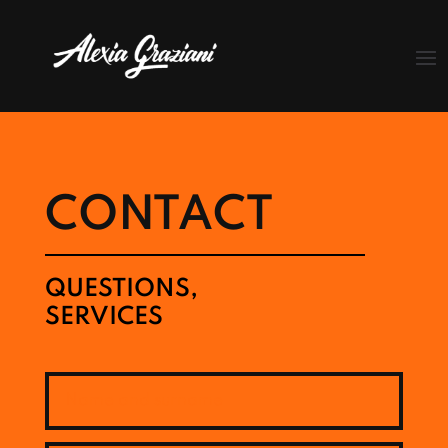
CONTACT
QUESTIONS,
SERVICES