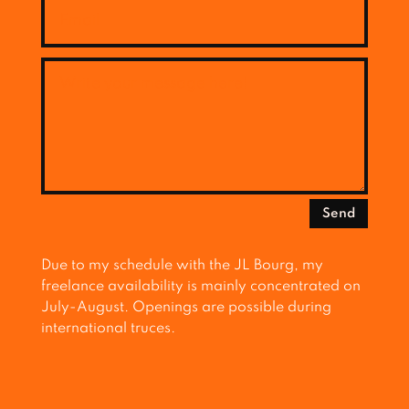
Send
Due to my schedule with the JL Bourg, my
freelance availability is mainly concentrated on
July-August. Openings are possible during
international truces.