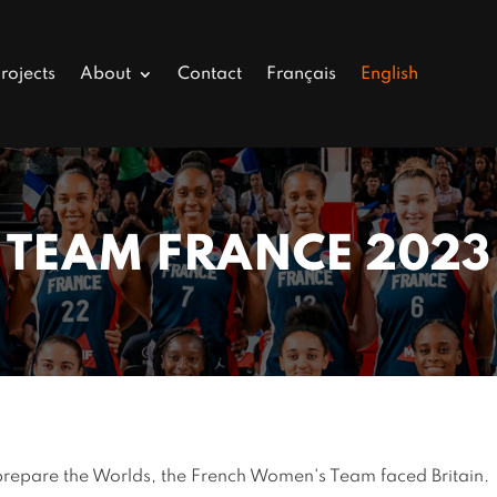
rojects
About
Contact
Français
English
TEAM FRANCE 2023
 prepare the Worlds, the French Women's Team faced Britain.