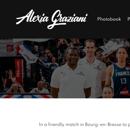
Photobook
P
In a friendly match in Bourg-en-Bresse to