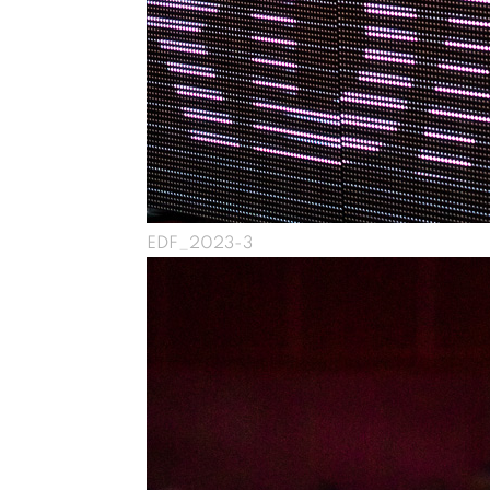
EDF_2023-3