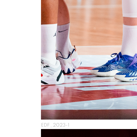
EDF_2023-1